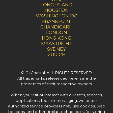
LONG ISLAND
HOUSTON
WASHINGTON DC
FRANKFURT
CHANDIGARH
LONDON
HONG KONG
MAASTRICHT
SYDNEY
ZURICH
© G4Coastal. ALL RIGHTS RESERVED
All trademarks referenced herein are the
properties of their respective owners.
When you visit or interact with our sites, services,
applications, tools or messaging, we or our
authorized service providers may use cookies, web
beacons, and other similar technologies for storing