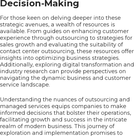
Decision-Making
For those keen on delving deeper into these
strategic avenues, a wealth of resources is
available. From guides on enhancing customer
experience through outsourcing to strategies for
sales growth and evaluating the suitability of
contact center outsourcing, these resources offer
insights into optimizing business strategies.
Additionally, exploring digital transformation and
industry research can provide perspectives on
navigating the dynamic business and customer
service landscape.
Understanding the nuances of outsourcing and
managed services equips companies to make
informed decisions that bolster their operations,
facilitating growth and success in the intricate
realm of modern business. This journey of
exploration and implementation promises to