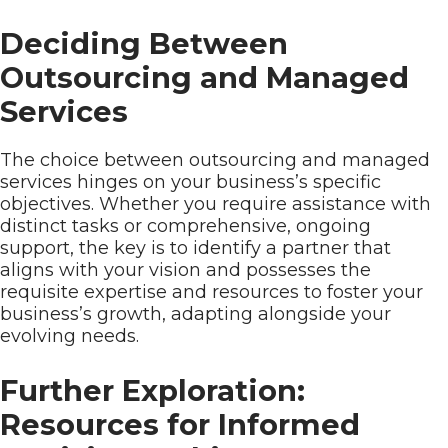
Deciding Between
Outsourcing and Managed
Services
The choice between outsourcing and managed
services hinges on your business’s specific
objectives. Whether you require assistance with
distinct tasks or comprehensive, ongoing
support, the key is to identify a partner that
aligns with your vision and possesses the
requisite expertise and resources to foster your
business’s growth, adapting alongside your
evolving needs.
Further Exploration:
Resources for Informed