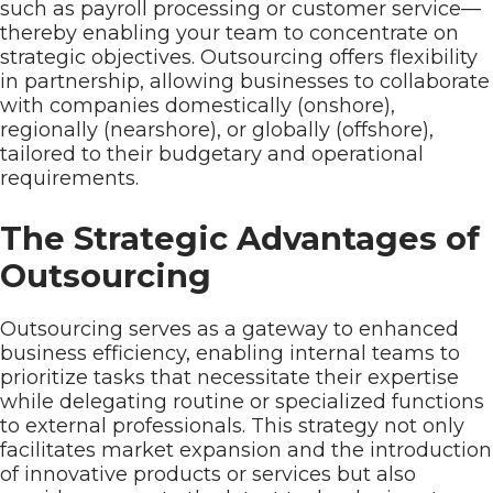
such as payroll processing or customer service—
thereby enabling your team to concentrate on
strategic objectives. Outsourcing offers flexibility
in partnership, allowing businesses to collaborate
with companies domestically (onshore),
regionally (nearshore), or globally (offshore),
tailored to their budgetary and operational
requirements.
The Strategic Advantages of
Outsourcing
Outsourcing serves as a gateway to enhanced
business efficiency, enabling internal teams to
prioritize tasks that necessitate their expertise
while delegating routine or specialized functions
to external professionals. This strategy not only
facilitates market expansion and the introduction
of innovative products or services but also