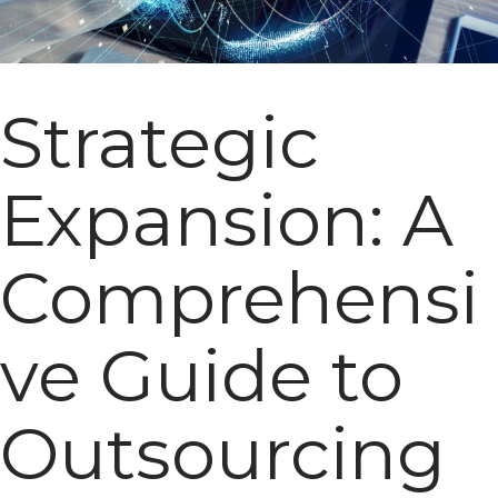
Strategic
Expansion: A
Comprehensi
ve Guide to
Outsourcing