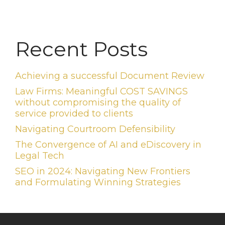
Recent Posts
Achieving a successful Document Review
Law Firms: Meaningful COST SAVINGS
without compromising the quality of
service provided to clients
Navigating Courtroom Defensibility
The Convergence of AI and eDiscovery in
Legal Tech
SEO in 2024: Navigating New Frontiers
and Formulating Winning Strategies