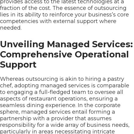
provides access to the latest technologies at a
fraction of the cost. The essence of outsourcing
lies in its ability to reinforce your business’s core
competencies with external support where
needed.
Unveiling Managed Services:
Comprehensive Operational
Support
Whereas outsourcing is akin to hiring a pastry
chef, adopting managed services is comparable
to engaging a full-fledged team to oversee all
aspects of restaurant operations, ensuring a
seamless dining experience. In the corporate
sphere, managed services entail forming a
partnership with a provider that assumes
responsibility for a wide array of business needs,
particularly in areas necessitating intricate