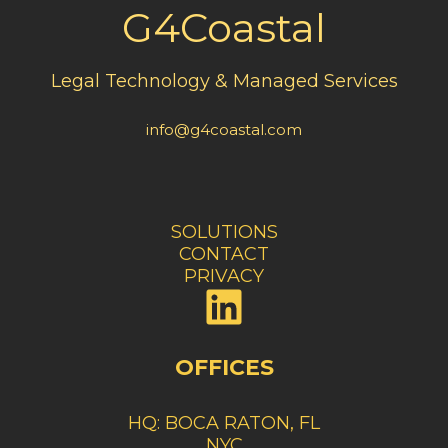
G4Coastal
Legal Technology & Managed Services
info@g4coastal.com
SOLUTIONS
CONTACT
PRIVACY
OFFICES
HQ: BOCA RATON
, FL
NYC