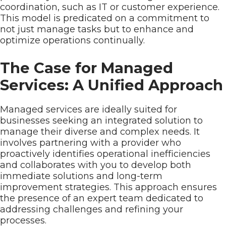
coordination, such as IT or customer experience.
This model is predicated on a commitment to
not just manage tasks but to enhance and
optimize operations continually.
The Case for Managed
Services: A Unified Approach
Managed services are ideally suited for
businesses seeking an integrated solution to
manage their diverse and complex needs. It
involves partnering with a provider who
proactively identifies operational inefficiencies
and collaborates with you to develop both
immediate solutions and long-term
improvement strategies. This approach ensures
the presence of an expert team dedicated to
addressing challenges and refining your
processes.