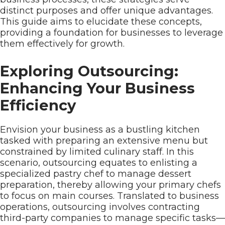
distinct purposes and offer unique advantages.
This guide aims to elucidate these concepts,
providing a foundation for businesses to leverage
them effectively for growth.
Exploring Outsourcing:
Enhancing Your Business
Efficiency
Envision your business as a bustling kitchen
tasked with preparing an extensive menu but
constrained by limited culinary staff. In this
scenario, outsourcing equates to enlisting a
specialized pastry chef to manage dessert
preparation, thereby allowing your primary chefs
to focus on main courses. Translated to business
operations, outsourcing involves contracting
third-party companies to manage specific tasks—