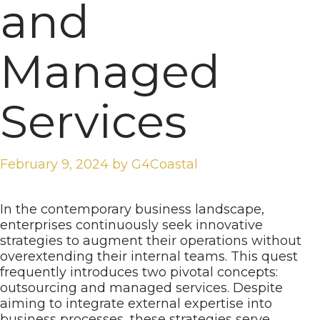
and
Managed
Services
February 9, 2024
by
G4Coastal
In the contemporary business landscape,
enterprises continuously seek innovative
strategies to augment their operations without
overextending their internal teams. This quest
frequently introduces two pivotal concepts:
outsourcing and managed services. Despite
aiming to integrate external expertise into
business processes, these strategies serve