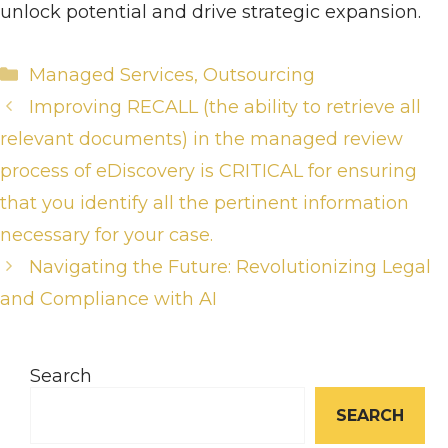
unlock potential and drive strategic expansion.
Categories
Managed Services
,
Outsourcing
Improving RECALL (the ability to retrieve all
relevant documents) in the managed review
process of eDiscovery is CRITICAL for ensuring
that you identify all the pertinent information
necessary for your case.
Navigating the Future: Revolutionizing Legal
and Compliance with AI
Search
SEARCH